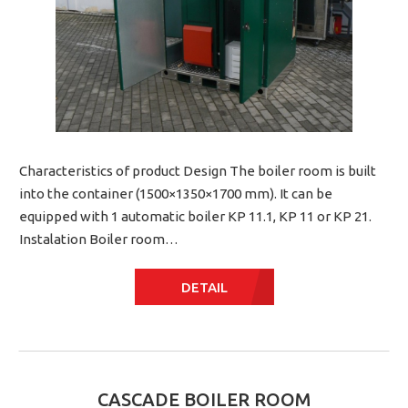
Characteristics of product Design The boiler room is built
into the container (1500×1350×1700 mm). It can be
equipped with 1 automatic boiler KP 11.1, KP 11 or KP 21.
Instalation Boiler room…
DETAIL
CASCADE BOILER ROOM