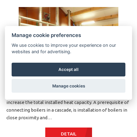
Manage cookie preferences
We use cookies to improve your experience on our
websites and for advertising.
Accept all
Manage cookies
Philosophy KP boilers can be connected in cascade to
increase the total installed heat capacity. A prerequisite of
connecting boilers in a cascade, is installation of boilers in
close proximity and…
DETAIL