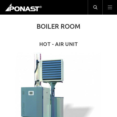
BOILER ROOM
HOT - AIR UNIT