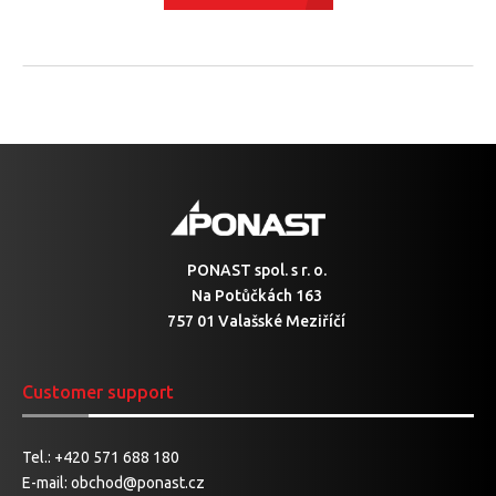
PONAST spol. s r. o.
Na Potůčkách 163
757 01 Valašské Meziříčí
Customer support
Tel.:
+420 571 688 180
E-mail:
obchod@ponast.cz