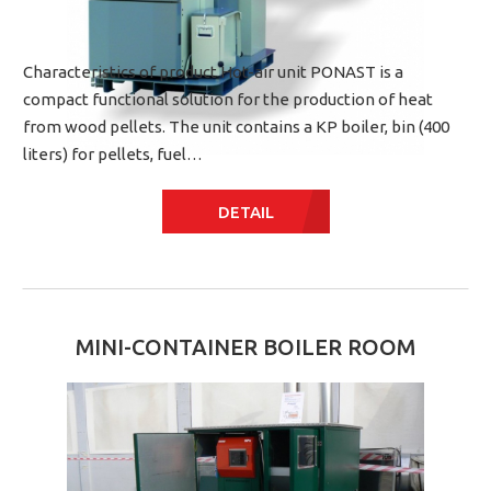
Characteristics of product Hot-air unit PONAST is a
compact functional solution for the production of heat
from wood pellets. The unit contains a KP boiler, bin (400
liters) for pellets, fuel…
DETAIL
MINI-CONTAINER BOILER ROOM