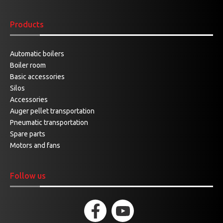
Products
Automatic boilers
Boiler room
Basic accessories
Silos
Accessories
Auger pellet transportation
Pneumatic transportation
Spare parts
Motors and fans
Follow us