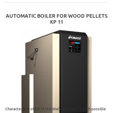
AUTOMATIC BOILER FOR WOOD PELLETS
KP 11
Characteristic of KP 11 (19,5kW) Boiler KP 11 with possible