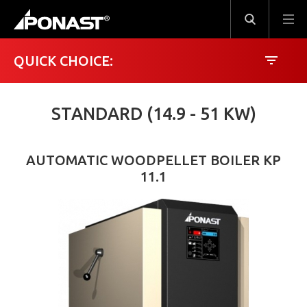
QUICK CHOICE:
STANDARD (14.9 - 51 KW)
2.4 kW
82 kW
AUTOMATIC WOODPELLET BOILER KP
11.1