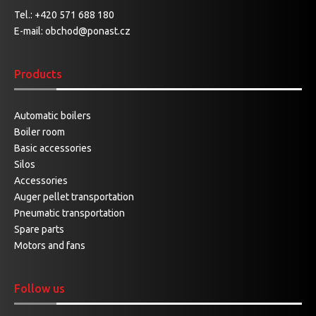
Tel.:
+420 571 688 180
E-mail:
obchod@ponast.cz
Products
Automatic boilers
Boiler room
Basic accessories
Silos
Accessories
Auger pellet transportation
Pneumatic transportation
Spare parts
Motors and fans
Follow us