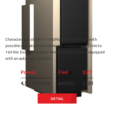
Characteristic of KP 11.1 (14,9kW) Boiler KP 11.1 with
possible operation of continuous output from 4,5 kW to
14,9 kW. Except the basic functions the boiler is equipped
with an automatic ignition…
Power
Fuel
SVT
4,5 - 14,9 kW
pellets
1381
DETAIL