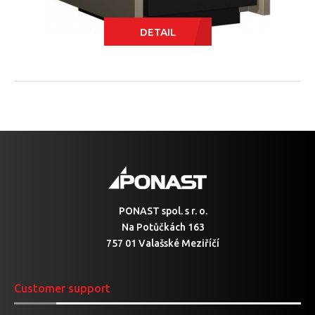
DETAIL
PONAST spol. s r. o.
Na Potůčkách 163
757 01 Valašské Meziříčí
Customer support