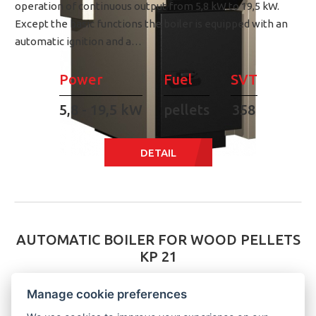
operation of continuous output from 5,8 kW to 19,5 kW.
Except the basic functions the boiler is equipped with an
automatic ignition and a…
Power
Fuel
SVT
5,8 - 19,5 kW
pellets
358
DETAIL
AUTOMATIC BOILER FOR WOOD PELLETS
KP 21
Manage cookie preferences