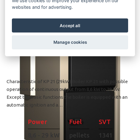
We use cookies to improve your experience on our
websites and for advertising.
Accept all
Manage cookies
Characteristic of KP 21 (29kW) Boiler KP 21 with possible
operation of continuous output from 8,6 kW to 29 kW.
Except the basic functions the boiler is equipped with an
automatic ignition and a…
Power
Fuel
SVT
8,6 - 29 kW
pellets
1341